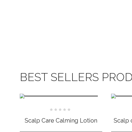
BEST SELLERS PRO
Rated
0
Scalp Care Calming Lotion
Scalp 
out
of
5