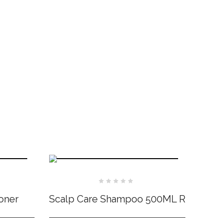
Rated
0
oner
Scalp Care Shampoo 500ML R
out
of
5