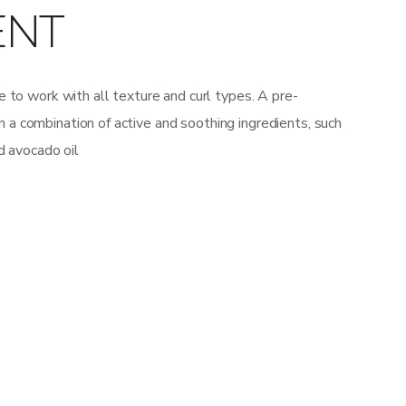
ENT
 to work with all texture and curl types. A pre-
 combination of active and soothing ingredients, such
d avocado oil