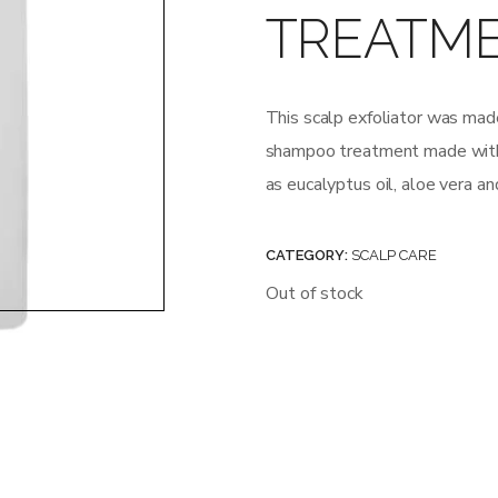
TREATM
This scalp exfoliator was made
shampoo treatment made with a
as eucalyptus oil, aloe vera an
CATEGORY:
SCALP CARE
Out of stock