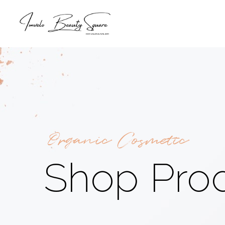
Organic Cosmetic
Shop Pro