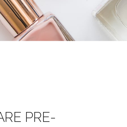
ARE PRE-