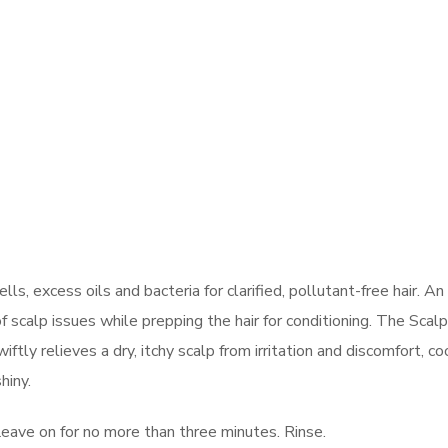
s, excess oils and bacteria for clarified, pollutant-free hair. An
f scalp issues while prepping the hair for conditioning. The Scal
ly relieves a dry, itchy scalp from irritation and discomfort, co
hiny.
Leave on for no more than three minutes. Rinse.