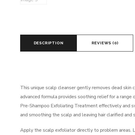
DESCRIPTION
REVIEWS (0)
This unique scalp cleanser gently removes dead skin cell
advanced formula provides soothing relief for a range o
Pre-Shampoo Exfoliating Treatment effectively and swift
and smoothing the scalp and leaving hair clarified and s
Apply the scalp exfoliator directly to problem areas. 