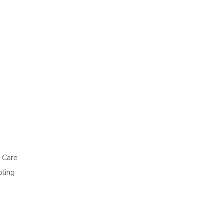
p Care
oling