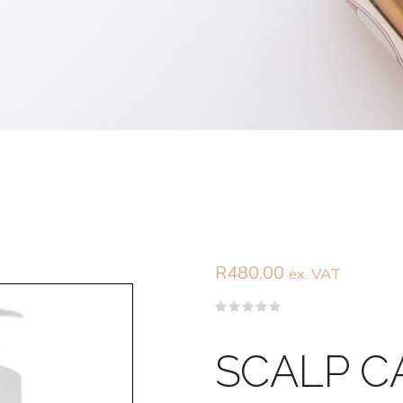
R
480.00
ex. VAT
Rated
0
out
SCALP C
of
5