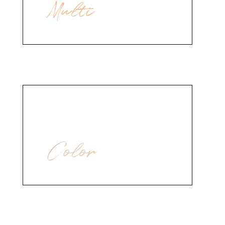
Multi
Hair Styling
Color
Nail Polish