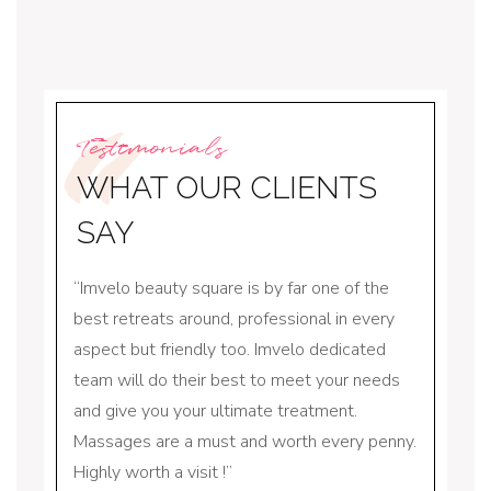
Testimonials
WHAT OUR CLIENTS
SAY
square
Imvelo beauty square is by far one of the
I hav
gets
best retreats around, professional in every
for q
 is
aspect but friendly too. Imvelo dedicated
greete
team will do their best to meet your needs
amazin
and give you your ultimate treatment.
threa
Massages are a must and worth every penny.
someth
Highly worth a visit !
locally