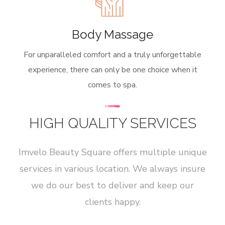
Body Massage
For unparalleled comfort and a truly unforgettable
experience, there can only be one choice when it
comes to spa.
HIGH QUALITY SERVICES
Imvelo Beauty Square offers multiple unique
services in various location. We always insure
we do our best to deliver and keep our
clients happy.