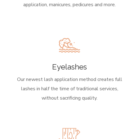
application, manicures, pedicures and more.
Eyelashes
Our newest lash application method creates full
lashes in half the time of traditional services,
without sacrificing quality.