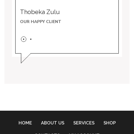
Thobeka Zulu
Noku
OUR HAPPY CLIENT
OUR 
HOME
ABOUT US
SERVICES
SHOP