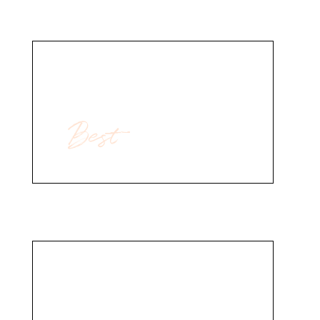
Best
For Body