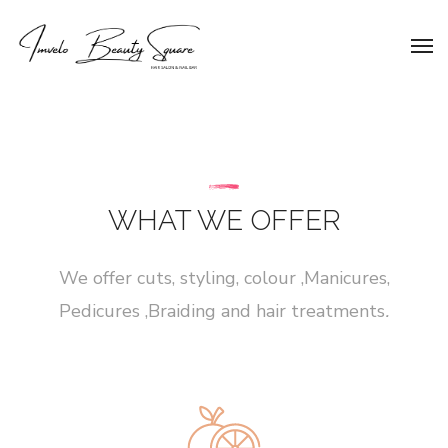
WHAT WE OFFER
We offer cuts, styling, colour ,Manicures,
Pedicures ,Braiding and hair treatments
.