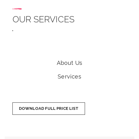
OUR SERVICES
About Us
Services
DOWNLOAD FULL PRICE LIST