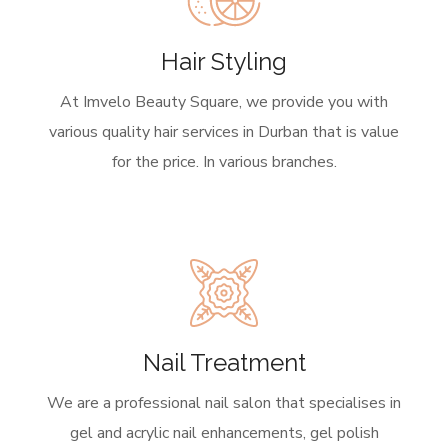
Hair Styling
At Imvelo Beauty Square, we provide you with
various quality hair services in Durban that is value
for the price. In various branches.
Nail Treatment
We are a professional nail salon that specialises in
gel and acrylic nail enhancements, gel polish