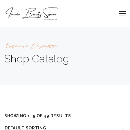
Organic Cosmetic
Shop Catalog
SHOWING 1–9 OF 49 RESULTS