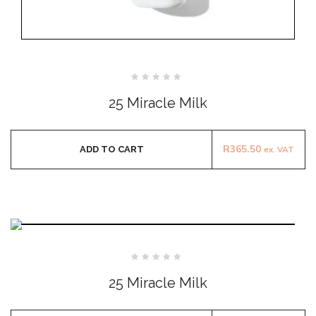
Rated
0
25 Miracle Milk
out
of
5
R
365.50
ADD TO CART
ex. VAT
Rated
0
25 Miracle Milk
out
of
5