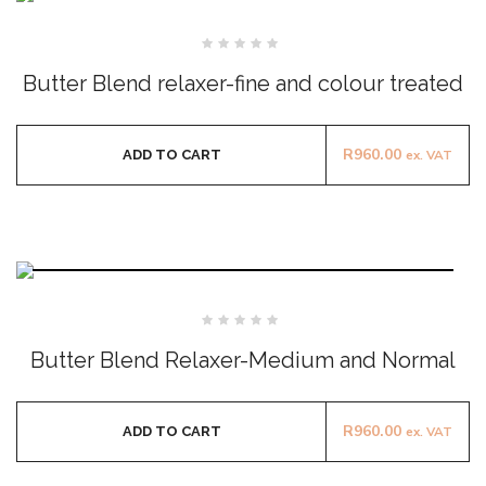
Rated
0
Butter Blend relaxer-fine and colour treated
out
of
5
R
960.00
ADD TO CART
ex. VAT
Rated
0
Butter Blend Relaxer-Medium and Normal
out
of
5
R
960.00
ADD TO CART
ex. VAT