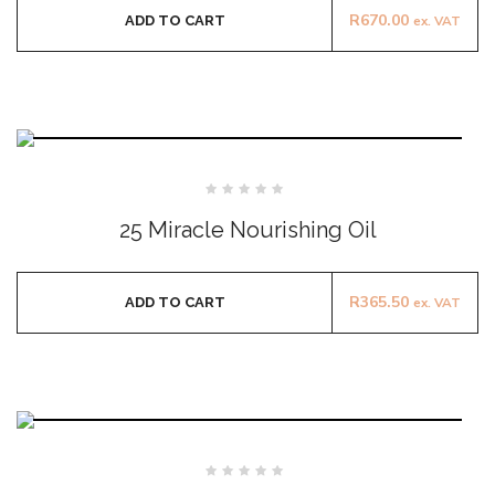
R
670.00
ADD TO CART
ex. VAT
Rated
0
25 Miracle Nourishing Oil
out
of
5
R
365.50
ADD TO CART
ex. VAT
Rated