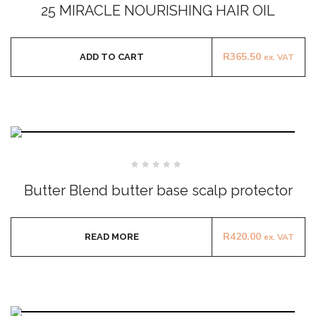
0
25 MIRACLE NOURISHING HAIR OIL
out
of
5
R
365.50
ADD TO CART
ex. VAT
Rated
0
Butter Blend butter base scalp protector
out
of
5
R
420.00
READ MORE
ex. VAT