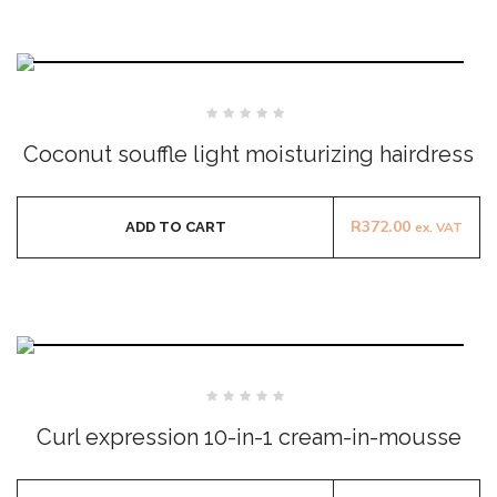
Rated
0
Coconut souffle light moisturizing hairdress
out
of
5
R
372.00
ADD TO CART
ex. VAT
Rated
0
Curl expression 10-in-1 cream-in-mousse
out
of
5