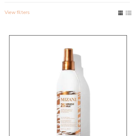
View filters