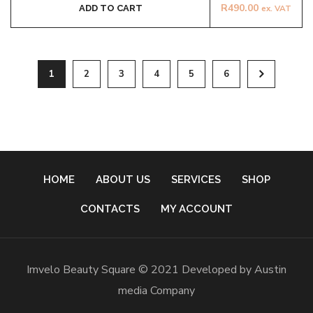
R
490.00
ADD TO CART
ex. VAT
1
2
3
4
5
6
HOME
ABOUT US
SERVICES
SHOP
CONTACTS
MY ACCOUNT
Imvelo Beauty Square © 2021 Developed by Austin
media Company