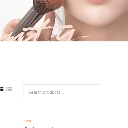
uty
Search
for: