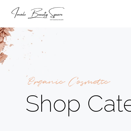
Organic Cosmetic
Shop Cat