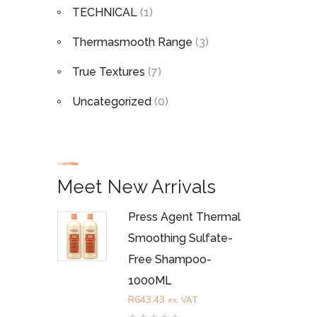
TECHNICAL
(1)
Thermasmooth Range
(3)
True Textures
(7)
Uncategorized
(0)
Meet New Arrivals
Press Agent Thermal
Smoothing Sulfate-
Free Shampoo-
1000ML
R
643.43
ex. VAT