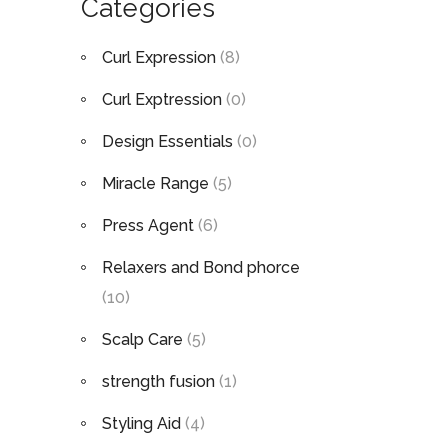
Categories
Curl Expression
(8)
Curl Exptression
(0)
Design Essentials
(0)
Miracle Range
(5)
Press Agent
(6)
Relaxers and Bond phorce
(10)
Scalp Care
(5)
strength fusion
(1)
Styling Aid
(4)