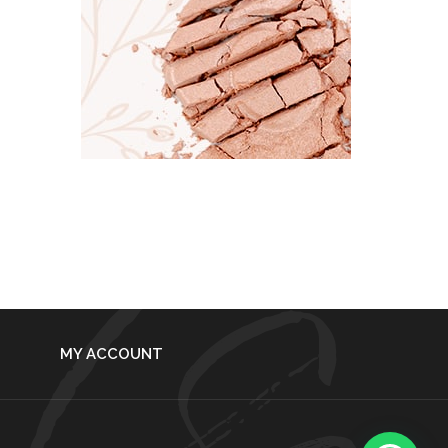
MY ACCOUNT