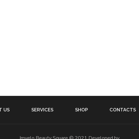
T US
SERVICES
SHOP
CONTACTS
Imvelo Beauty Square © 2021 Developed by