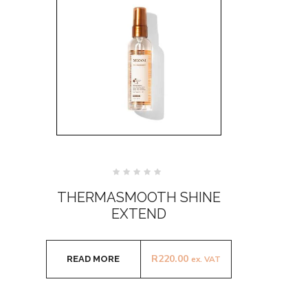
Rated
0
THERMASMOOTH SHINE
out
of
EXTEND
5
R
220.00
READ MORE
ex. VAT