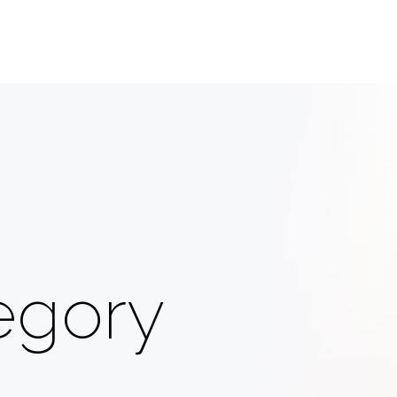
egory