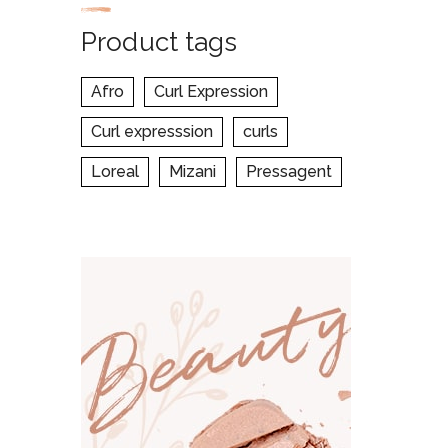
Product tags
Afro
Curl Expression
Curl expresssion
curls
Loreal
Mizani
Pressagent