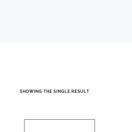
SHOWING THE SINGLE RESULT