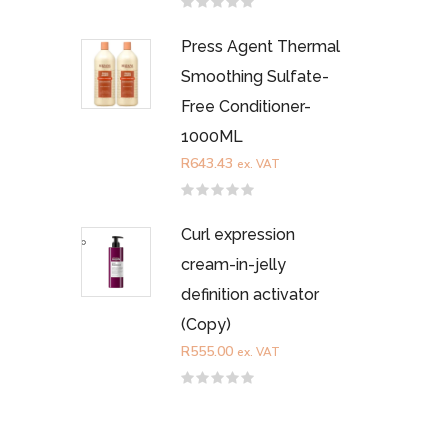
Rated
0
out
Press Agent Thermal
of
5
Smoothing Sulfate-
Free Conditioner-
1000ML
R
643.43
ex. VAT
Rated
0
out
Curl expression
of
5
cream-in-jelly
definition activator
(Copy)
R
555.00
ex. VAT
Rated
0
out
of
5