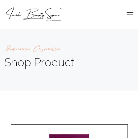
Organic Cosmetic
Shop Product