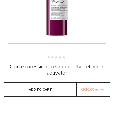
Rated
0
Curl expression cream-in-jelly definition
out
of
activator
5
R
510.00
ADD TO CART
ex. VAT