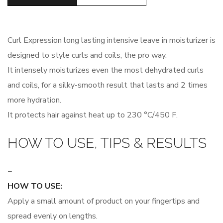
Curl Expression long lasting intensive leave in moisturizer is
designed to style curls and coils, the pro way.
It intensely moisturizes even the most dehydrated curls
and coils, for a silky-smooth result that lasts and 2 times
more hydration.
It protects hair against heat up to 230 °C/450 F.
HOW TO USE, TIPS & RESULTS
−
HOW TO USE:
Apply a small amount of product on your fingertips and
spread evenly on lengths.