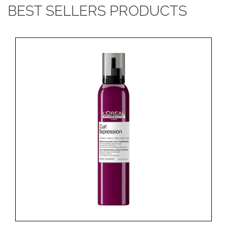
BEST SELLERS PRODUCTS