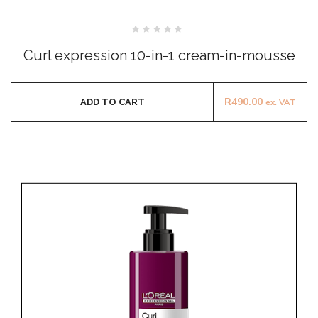
Rated
0
Curl expression 10-in-1 cream-in-mousse
out
of
5
R
490.00
ADD TO CART
ex. VAT