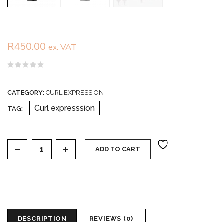
R
450.00
ex. VAT
Rated
0
out
CATEGORY:
CURL EXPRESSION
of
5
Curl expresssion
TAG:
Curl expression long lasting intensive moisturizer quan
ADD TO CART
DESCRIPTION
REVIEWS (0)