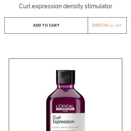
0
Curl expression density stimulator
out
of
5
R
850.00
ADD TO CART
ex. VAT