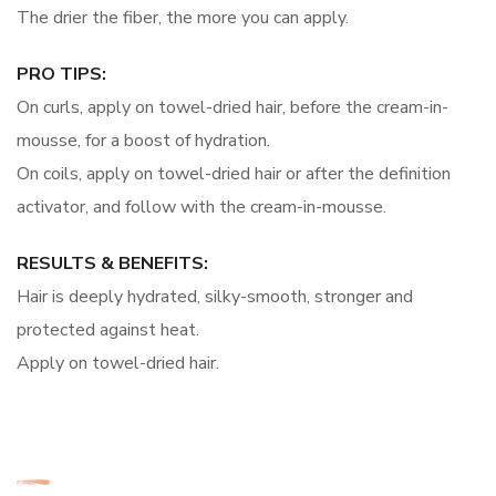
The drier the fiber, the more you can apply.
PRO TIPS:
On curls, apply on towel-dried hair, before the cream-in-
mousse, for a boost of hydration.
On coils, apply on towel-dried hair or after the definition
activator, and follow with the cream-in-mousse.
RESULTS & BENEFITS:
Hair is deeply hydrated, silky-smooth, stronger and
protected against heat.
Apply on towel-dried hair.