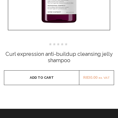
Rated
0
Curl expression anti-buildup cleansing jelly
out
of
shampoo
5
R
830.00
ADD TO CART
ex. VAT