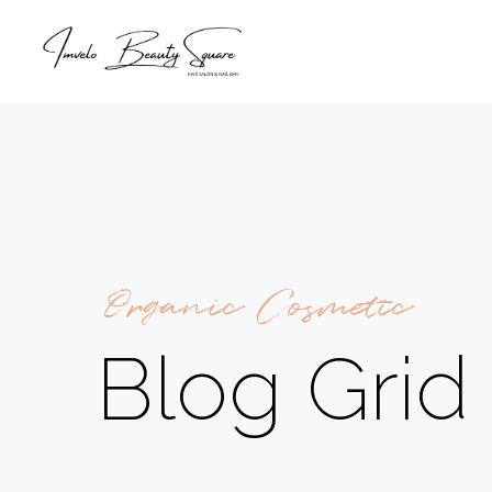
Organic Cosmetic
Blog Grid