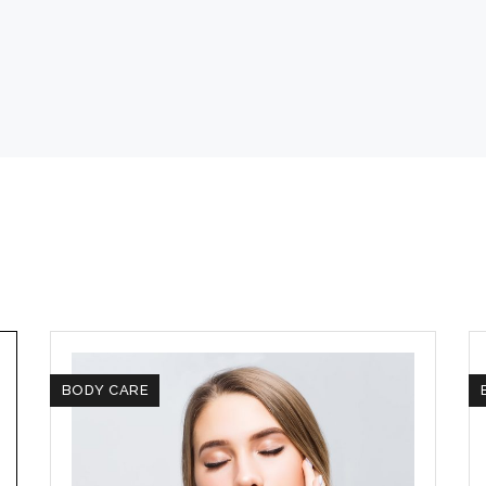
BODY CARE