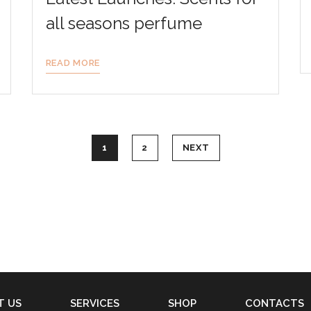
all seasons perfume
READ MORE
1
2
NEXT
T US
SERVICES
SHOP
CONTACTS