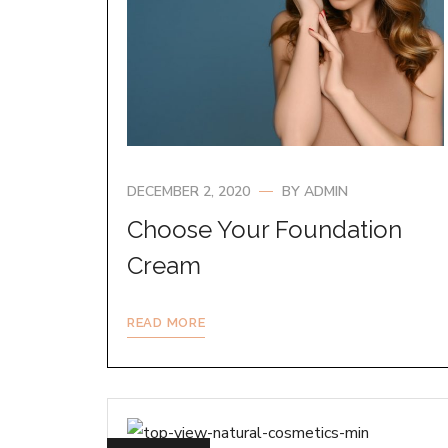
DECEMBER 2, 2020
BY
ADMIN
Choose Your Foundation
Cream
READ MORE