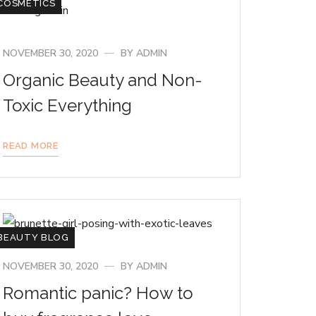
COSMETICS
NOVEMBER 30, 2020
BY
ADMIN
Organic Beauty and Non-
Toxic Everything
READ MORE
BEAUTY BLOG
NOVEMBER 30, 2020
BY
ADMIN
Romantic panic? How to