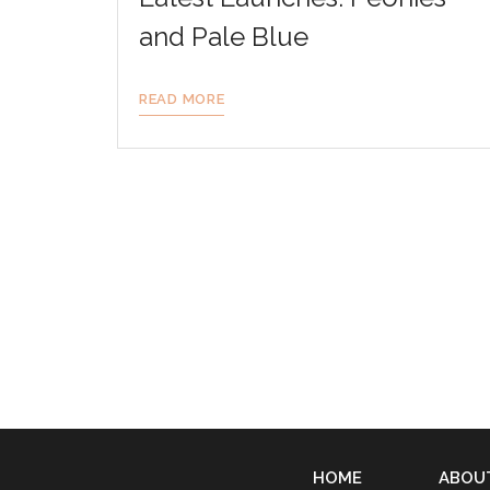
and Pale Blue
READ MORE
HOME
ABOU