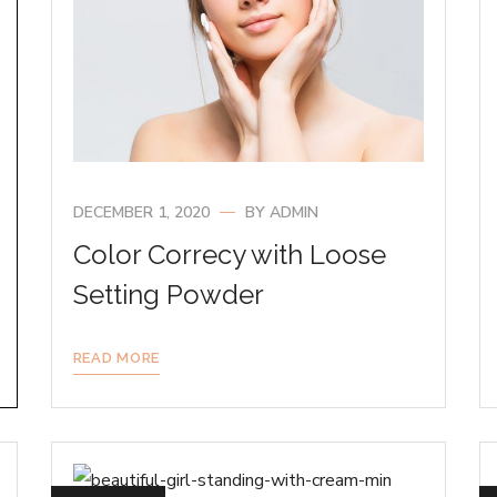
DECEMBER 1, 2020
BY
ADMIN
Color Correcy with Loose
Setting Powder
READ MORE