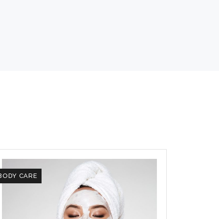
BODY CARE