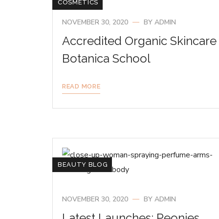
COSMETICS
NOVEMBER 30, 2020
BY
ADMIN
Accredited Organic Skincare
Botanica School
READ MORE
BEAUTY BLOG
NOVEMBER 30, 2020
BY
ADMIN
Latest Launches: Peonies