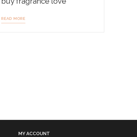
buy fragrance love
READ MORE
MY ACCOUNT