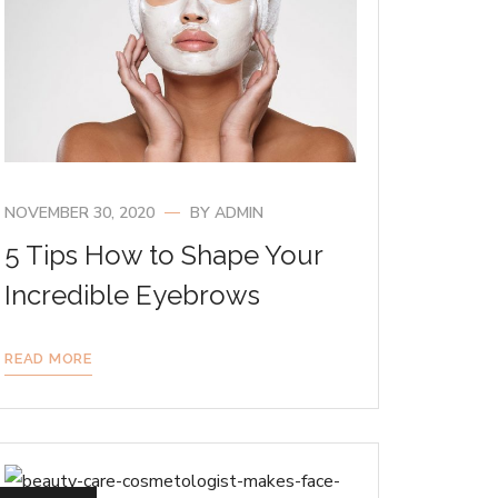
NOVEMBER 30, 2020
BY
ADMIN
5 Tips How to Shape Your
Incredible Eyebrows
READ MORE