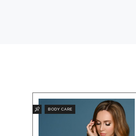
BODY CARE