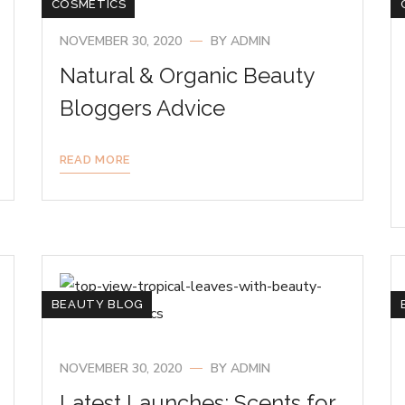
COSMETICS
NOVEMBER 30, 2020
BY
ADMIN
Natural & Organic Beauty
Bloggers Advice
READ MORE
BEAUTY BLOG
NOVEMBER 30, 2020
BY
ADMIN
Latest Launches: Scents for