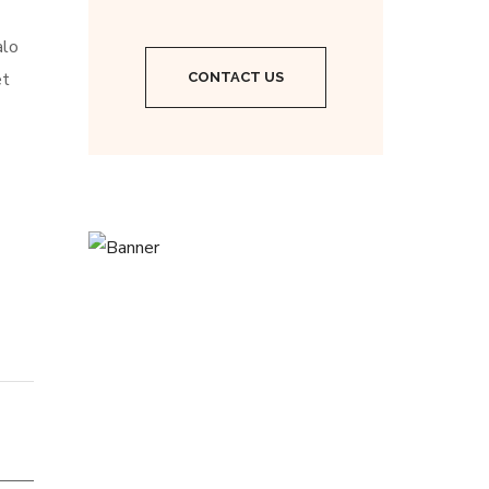
alo
et
CONTACT US