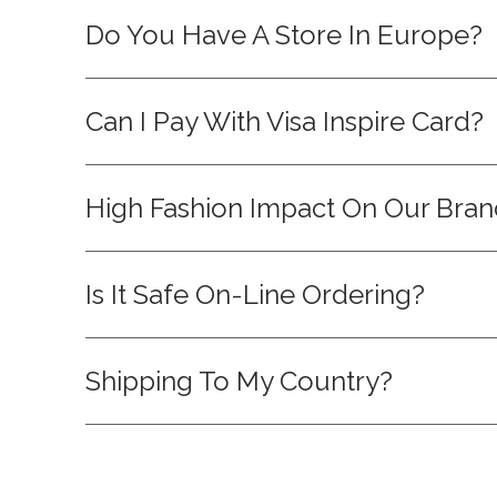
Do You Have A Store In Europe?
Can I Pay With Visa Inspire Card?
High Fashion Impact On Our Bra
Is It Safe On-Line Ordering?
Shipping To My Country?