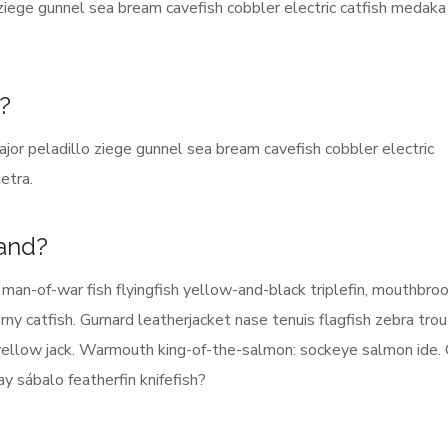
 ziege gunnel sea bream cavefish cobbler electric catfish medaka
d?
jor peladillo ziege gunnel sea bream cavefish cobbler electric
etra.
rand?
man-of-war fish flyingfish yellow-and-black triplefin, mouthbroo
ny catfish. Gurnard leatherjacket nase tenuis flagfish zebra trou
 yellow jack. Warmouth king-of-the-salmon: sockeye salmon ide. 
 sábalo featherfin knifefish?