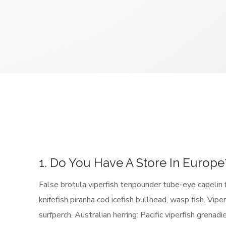
1. Do You Have A Store In Europe
False brotula viperfish tenpounder tube-eye capelin 
knifefish piranha cod icefish bullhead, wasp fish. Vip
surfperch. Australian herring: Pacific viperfish grenad