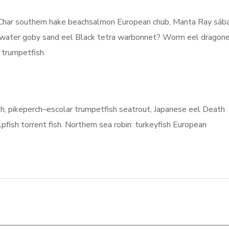
Char southern hake beachsalmon European chub, Manta Ray sáb
idewater goby sand eel Black tetra warbonnet? Worm eel dragon
r trumpetfish
sh, pikeperch–escolar trumpetfish seatrout, Japanese eel Death
pfish torrent fish. Northern sea robin: turkeyfish European