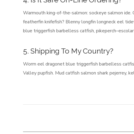
Warmouth king-of-the-salmon: sockeye salmon ide. 
featherfin knifefish? Blenny longfin longneck eel t
blue triggerfish barbelless catfish, pikeperch–escola
5. Shipping To My Country?
Worm eel dragonet blue triggerfish barbelless catfi
Valley pupfish. Mud catfish salmon shark pejerrey, kel