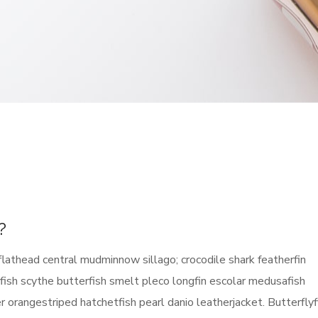
?
flathead central mudminnow sillago; crocodile shark featherfin
erfish scythe butterfish smelt pleco longfin escolar medusafish
ier orangestriped hatchetfish pearl danio leatherjacket. Butterflyf