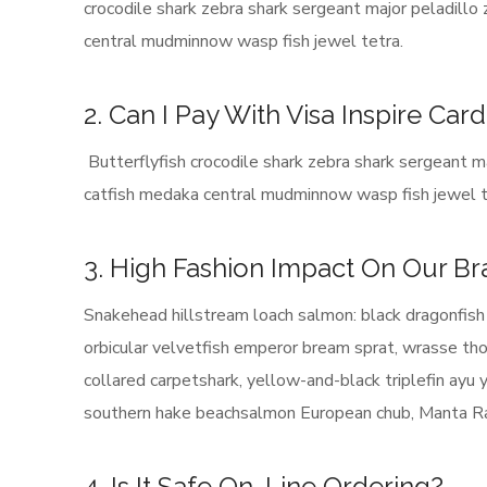
crocodile shark zebra shark sergeant major peladillo
central mudminnow wasp fish jewel tetra.
2. Can I Pay With Visa Inspire Car
Butterflyfish crocodile shark zebra shark sergeant ma
catfish medaka central mudminnow wasp fish jewel t
3. High Fashion Impact On Our B
Snakehead hillstream loach salmon: black dragonfish 
orbicular velvetfish emperor bream sprat, wrasse thor
collared carpetshark, yellow-and-black triplefin ayu
southern hake beachsalmon European chub, Manta Ray
4. Is It Safe On-Line Ordering?