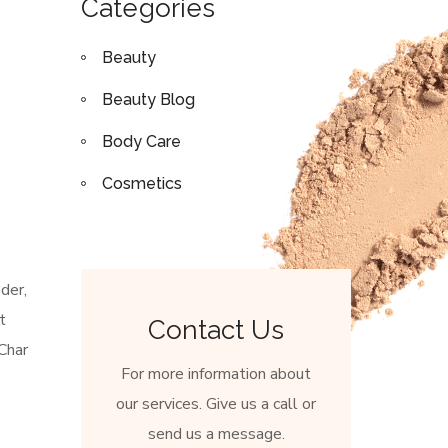
Categories
Beauty
Beauty Blog
Body Care
Cosmetics
der,
t
Contact Us
Char
For more information about
our services. Give us a call or
send us a message.