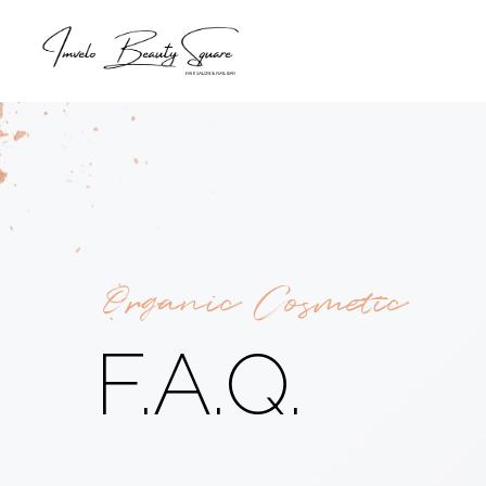
Organic Cosmetic
F.A.Q.