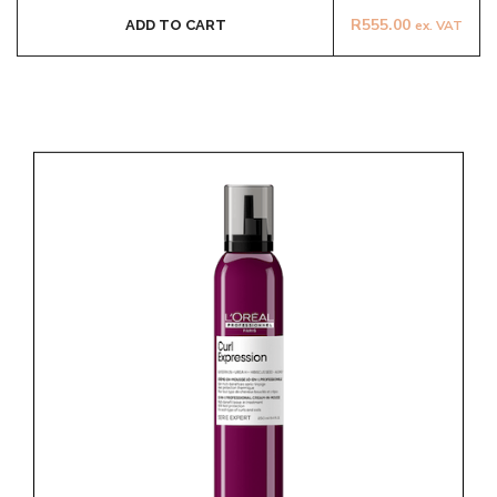
R
555.00
ADD TO CART
ex. VAT