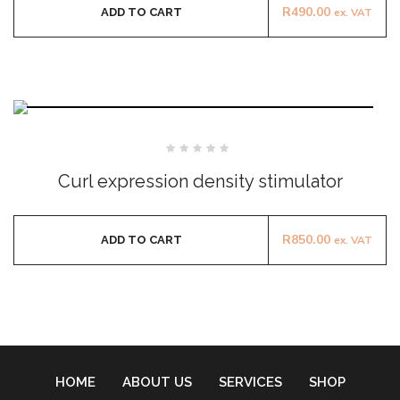
R
490.00
ADD TO CART
ex. VAT
Rated
0
Curl expression density stimulator
out
of
5
R
850.00
ADD TO CART
ex. VAT
HOME
ABOUT US
SERVICES
SHOP