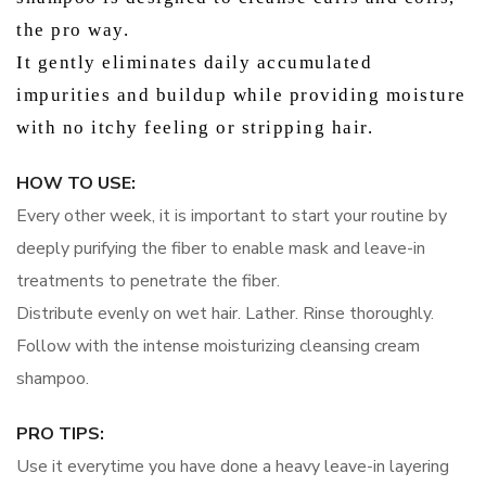
the pro way.
It gently eliminates daily accumulated
impurities and buildup while providing moisture
with no itchy feeling or stripping hair.
HOW TO USE:
Every other week, it is important to start your routine by
deeply purifying the fiber to enable mask and leave-in
treatments to penetrate the fiber.
Distribute evenly on wet hair. Lather. Rinse thoroughly.
Follow with the intense moisturizing cleansing cream
shampoo.
PRO TIPS:
Use it everytime you have done a heavy leave-in layering