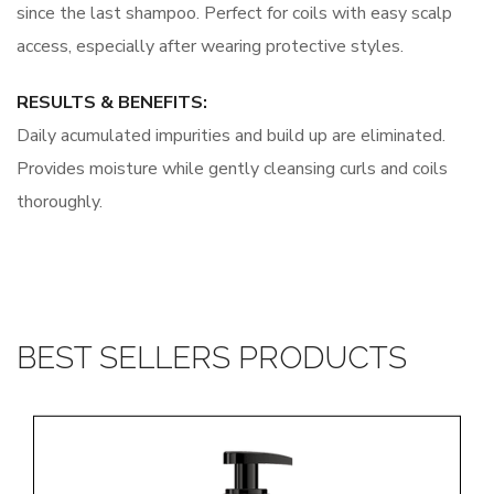
since the last shampoo. Perfect for coils with easy scalp
access, especially after wearing protective styles.
RESULTS & BENEFITS:
Daily acumulated impurities and build up are eliminated.
Provides moisture while gently cleansing curls and coils
thoroughly.
BEST SELLERS PRODUCTS