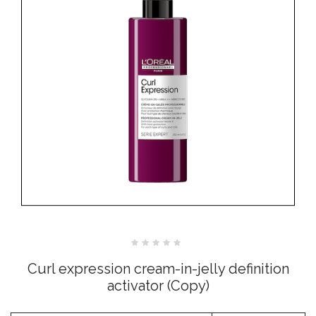
Rated
0
Curl expression cream-in-jelly definition
out
of
activator (Copy)
5