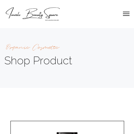
Organic Cosmetic
Shop Product