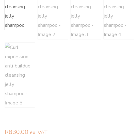
R
830.00
ex. VAT