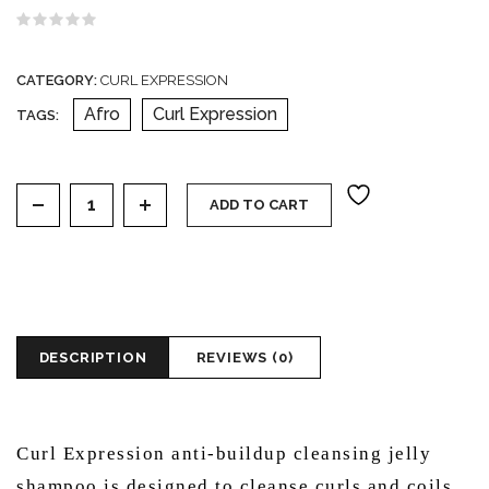
Rated
0
out
CATEGORY:
CURL EXPRESSION
of
5
Afro
Curl Expression
TAGS:
Curl expression anti-buildup cleansing jelly shampoo q
ADD TO CART
DESCRIPTION
REVIEWS (0)
Curl Expression anti-buildup cleansing jelly
shampoo is designed to cleanse curls and coils,