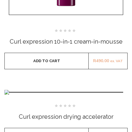
Rated
0
Curl expression 10-in-1 cream-in-mousse
out
of
5
R
490.00
ADD TO CART
ex. VAT
Rated
0
Curl expression drying accelerator
out
of
5